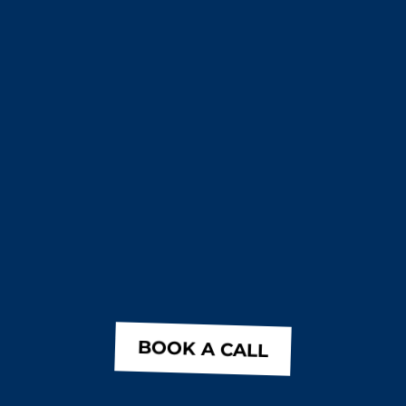
BOOK A CALL