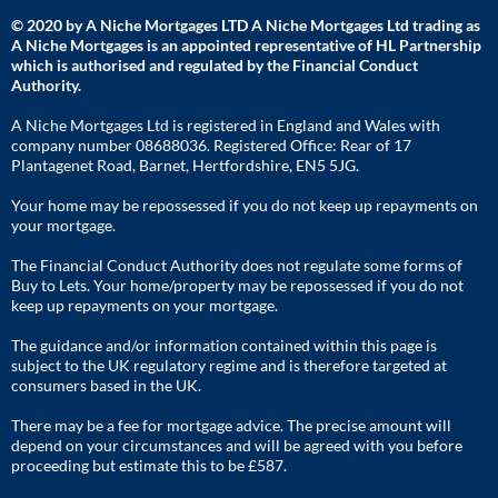
© 2020 by A Niche Mortgages LTD A Niche Mortgages Ltd trading as
A Niche Mortgages is an appointed representative of HL Partnership
which is authorised and regulated by the Financial Conduct
Authority.
A Niche Mortgages Ltd is registered in England and Wales with
company number 08688036. Registered Office: Rear of 17
Plantagenet Road, Barnet, Hertfordshire, EN5 5JG.
Your home may be repossessed if you do not keep up repayments on
your mortgage.
The Financial Conduct Authority does not regulate some forms of
Buy to Lets. Your home/property may be repossessed if you do not
keep up repayments on your mortgage.
The guidance and/or information contained within this page is
subject to the UK regulatory regime and is therefore targeted at
consumers based in the UK.
There may be a fee for mortgage advice. The precise amount will
depend on your circumstances and will be agreed with you before
proceeding but estimate this to be £587.