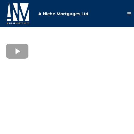
A Niche Mortgages Ltd