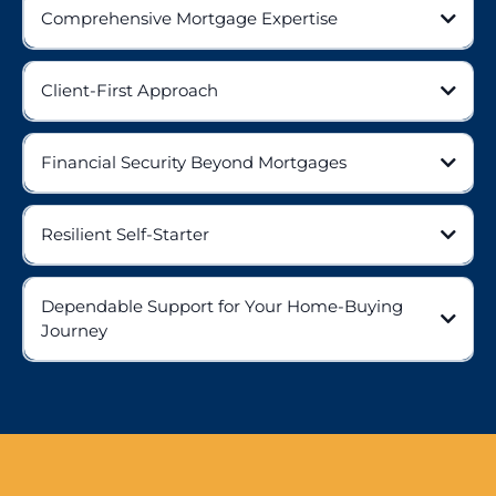
Comprehensive Mortgage Expertise
Client-First Approach
Financial Security Beyond Mortgages
Resilient Self-Starter
Dependable Support for Your Home-Buying
Journey